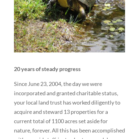
20 years of steady progress
Since June 23, 2004, the day we were
incorporated and granted charitable status,
your local land trust has worked diligently to
acquire and steward 13 properties for a
current total of 1100 acres set aside for
nature, forever. All this has been accomplished