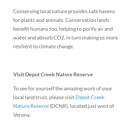
Conserving local nature provides safe havens
for plants and animals. Conservation lands
benefit humans too, helping to purify air and
water and absorb CO2, in turn making us more
resilient to climate change.
Visit Depot Creek Nature Reserve
To see for yourself the amazing work of your
local land trust, please visit
Depot Creek
Nature Reserve
(DCNR), located just west of
Verona.