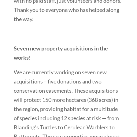
with no paid staff, just volunteers and donors.
Thank you to everyone who has helped along
the way.
Seven new property acquisitions in the
works!
We are currently working on seven new
acquisitions – five donations and two
conservation easements. These acquisitions
will protect 150 more hectares (368 acres) in
the region, providing habitat for a multitude
of species including 12 species at risk — from
Blanding’s Turtles to Cerulean Warblers to
Butternuts. The new properties mean almost