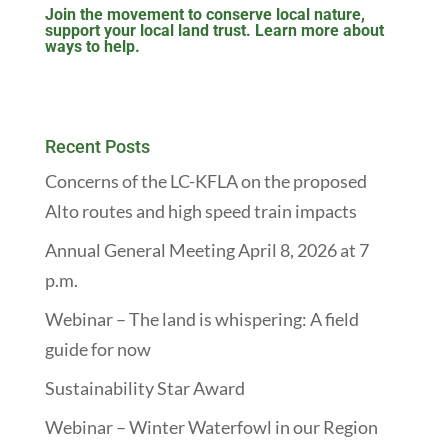
Join the movement to conserve local nature,
support your local land trust. Learn more about
ways to help.
Recent Posts
Concerns of the LC-KFLA on the proposed
Alto routes and high speed train impacts
Annual General Meeting April 8, 2026 at 7
p.m.
Webinar – The land is whispering: A field
guide for now
Sustainability Star Award
Webinar – Winter Waterfowl in our Region