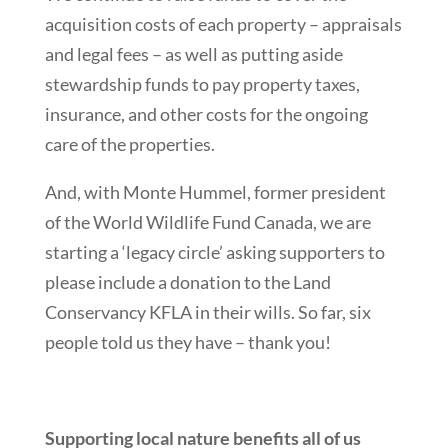
acquisition costs of each property – appraisals
and legal fees – as well as putting aside
stewardship funds to pay property taxes,
insurance, and other costs for the ongoing
care of the properties.
And, with Monte Hummel, former president
of the World Wildlife Fund Canada, we are
starting a ‘legacy circle’ asking supporters to
please include a donation to the Land
Conservancy KFLA in their wills. So far, six
people told us they have – thank you!
Supporting local nature benefits all of us