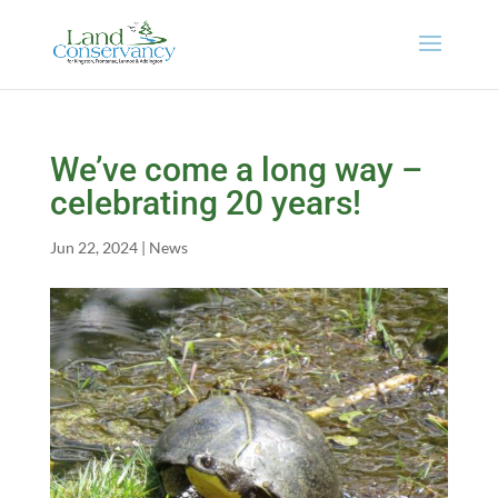
We’ve come a long way –
celebrating 20 years!
Jun 22, 2024
|
News