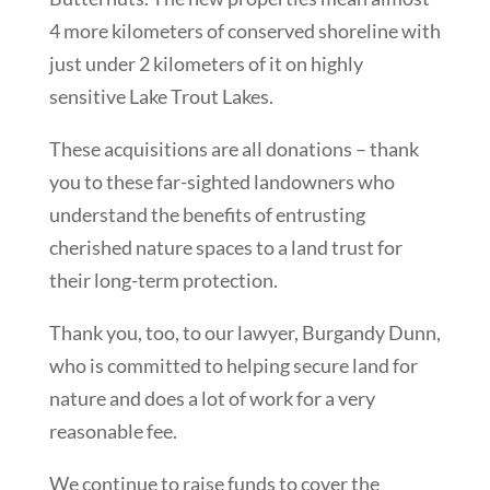
4 more kilometers of conserved shoreline with
just under 2 kilometers of it on highly
sensitive Lake Trout Lakes.
These acquisitions are all donations – thank
you to these far-sighted landowners who
understand the benefits of entrusting
cherished nature spaces to a land trust for
their long-term protection.
Thank you, too, to our lawyer, Burgandy Dunn,
who is committed to helping secure land for
nature and does a lot of work for a very
reasonable fee.
We continue to raise funds to cover the