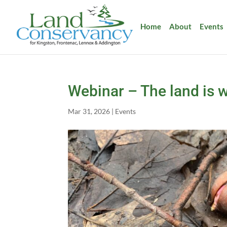
Home
About
Events
Webinar – The land is w
Mar 31, 2026
|
Events