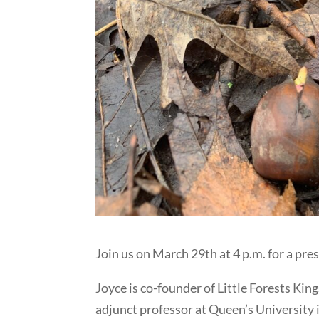
Join us on March 29th at 4 p.m. for a pr
Joyce is co-founder of Little Forests Ki
adjunct professor at Queen’s University