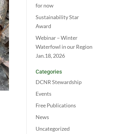
for now
Sustainability Star
Award
Webinar – Winter
Waterfowl in our Region
Jan.18, 2026
Categories
DCNR Stewardship
Events
Free Publications
News
Uncategorized