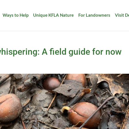
Ways to Help
Unique KFLA Nature
For Landowners
Visit 
hispering: A field guide for now