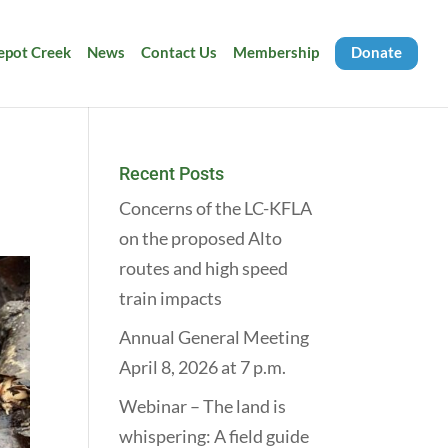
Depot Creek
News
Contact Us
Membership
Donate
Recent Posts
Concerns of the LC-KFLA
on the proposed Alto
routes and high speed
train impacts
Annual General Meeting
April 8, 2026 at 7 p.m.
Webinar – The land is
whispering: A field guide