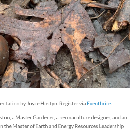
esentation by Joyce Hostyn. Register via
Eventbrite
.
ngston, a Master Gardener, a permaculture designer, and an
 in the Master of Earth and Energy Resources Leadership