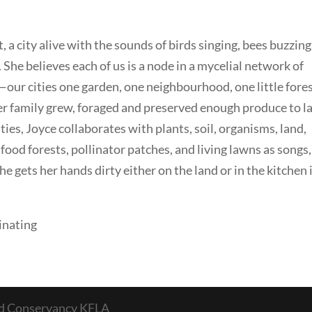
t, a city alive with the sounds of birds singing, bees buzzing
 She believes each of us is a node in a mycelial network of
ur cities one garden, one neighbourhood, one little fores
er family grew, foraged and preserved enough produce to l
ities, Joyce collaborates with plants, soil, organisms, land,
food forests, pollinator patches, and living lawns as songs,
he gets her hands dirty either on the land or in the kitchen i
inating
nd Conservancy KFLA