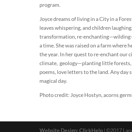
program.
Joyce dreams of living in a City in a Fores
leaves whispering, and children laughing.
transformation, re-enchanting—wilding—o
a time. She was raised on a farm where h
the year. In her quest to re-enchant our c
climate, geology—planting little forests, 
poems, love letters to the land. Any day s
magical day.
Photo credit: Joyce Hostyn, acorns germ
Website Design: ClickHelp
| ©2017 La