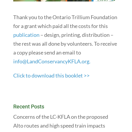
Thank you to the Ontario Trillium Foundation
for a grant which paid all the costs for this
publication
– design, printing, distribution –
the rest was all done by volunteers. To receive
a copy please send an email to
info@LandConservancyKFLA.org.
Click to download this booklet >>
Recent Posts
Concerns of the LC-KFLA on the proposed
Alto routes and high speed train impacts