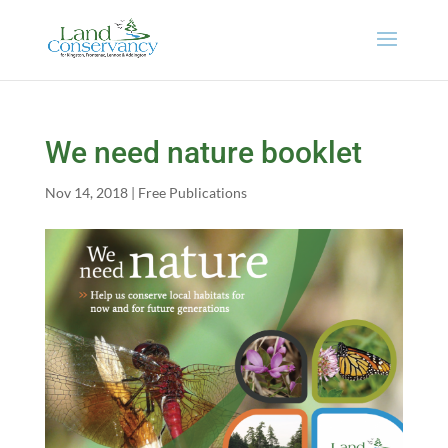
We need nature booklet
Nov 14, 2018
|
Free Publications