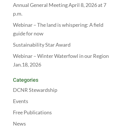
Annual General Meeting April 8, 2026 at 7
p.m.
Webinar – The land is whispering: A field
guide for now
Sustainability Star Award
Webinar – Winter Waterfowl in our Region
Jan.18, 2026
Categories
DCNR Stewardship
Events
Free Publications
News