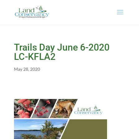
Trails Day June 6-2020
LC-KFLA2
May 28, 2020