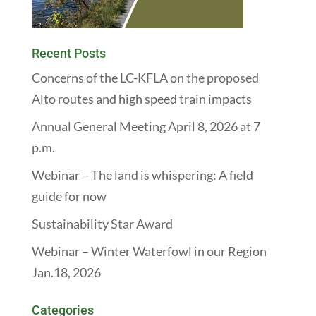
Recent Posts
Concerns of the LC-KFLA on the proposed
Alto routes and high speed train impacts
Annual General Meeting April 8, 2026 at 7
p.m.
Webinar – The land is whispering: A field
guide for now
Sustainability Star Award
Webinar – Winter Waterfowl in our Region
Jan.18, 2026
Categories