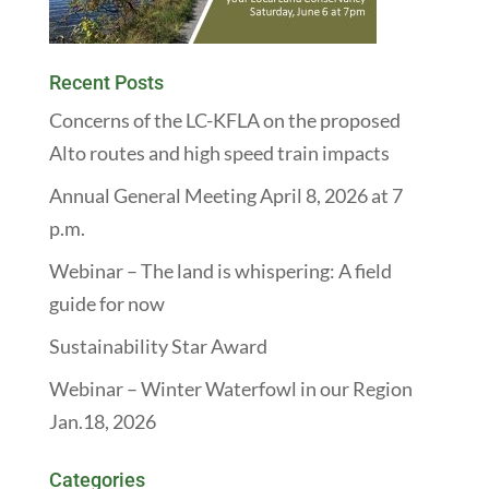
Recent Posts
Concerns of the LC-KFLA on the proposed
Alto routes and high speed train impacts
Annual General Meeting April 8, 2026 at 7
p.m.
Webinar – The land is whispering: A field
guide for now
Sustainability Star Award
Webinar – Winter Waterfowl in our Region
Jan.18, 2026
Categories