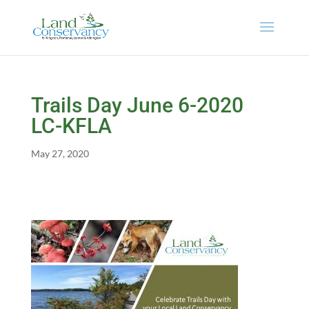
Trails Day June 6-2020
LC-KFLA
May 27, 2020