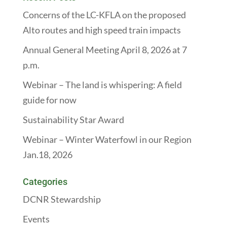
Concerns of the LC-KFLA on the proposed
Alto routes and high speed train impacts
Annual General Meeting April 8, 2026 at 7
p.m.
Webinar – The land is whispering: A field
guide for now
Sustainability Star Award
Webinar – Winter Waterfowl in our Region
Jan.18, 2026
Categories
DCNR Stewardship
Events