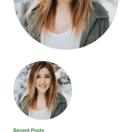
Recent Posts