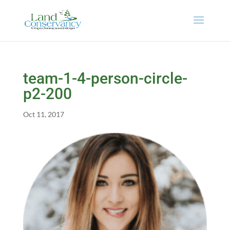
team-1-4-person-circle-
p2-200
Oct 11, 2017