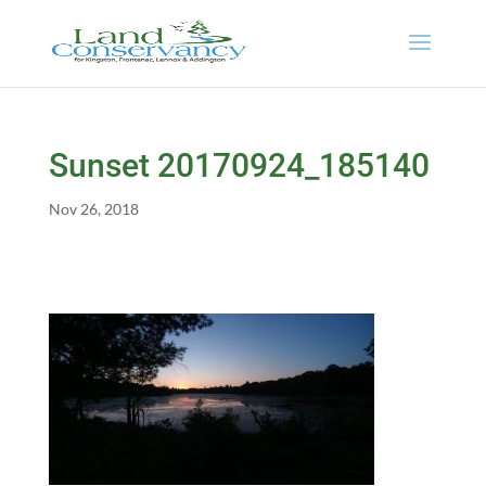
Sunset 20170924_185140
Nov 26, 2018