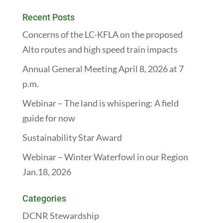
Recent Posts
Concerns of the LC-KFLA on the proposed
Alto routes and high speed train impacts
Annual General Meeting April 8, 2026 at 7
p.m.
Webinar – The land is whispering: A field
guide for now
Sustainability Star Award
Webinar – Winter Waterfowl in our Region
Jan.18, 2026
Categories
DCNR Stewardship