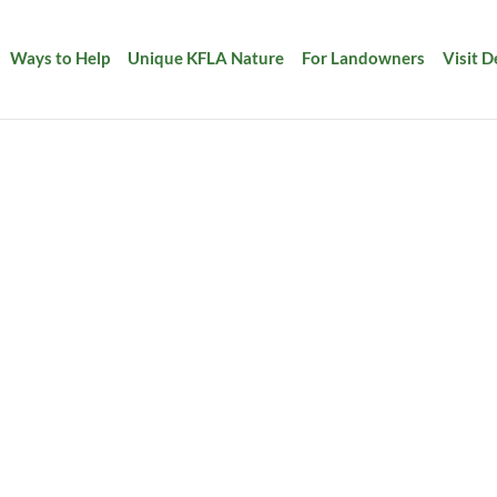
Ways to Help
Unique KFLA Nature
For Landowners
Visit 