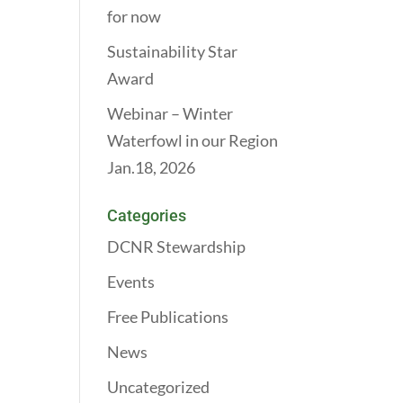
for now
Sustainability Star
Award
Webinar – Winter
Waterfowl in our Region
Jan.18, 2026
Categories
DCNR Stewardship
Events
Free Publications
News
Uncategorized