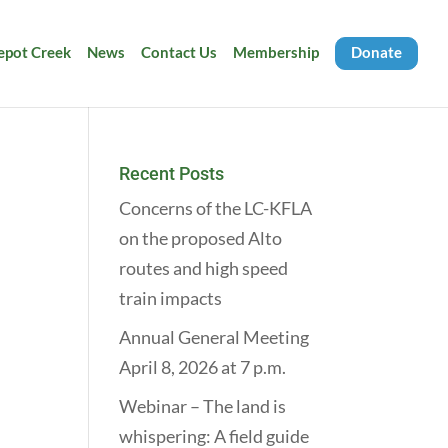
Depot Creek
News
Contact Us
Membership
Donate
Recent Posts
Concerns of the LC-KFLA
on the proposed Alto
routes and high speed
train impacts
Annual General Meeting
April 8, 2026 at 7 p.m.
Webinar – The land is
whispering: A field guide