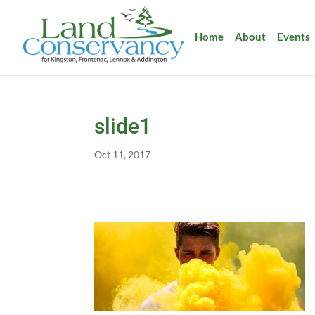
Home
About
Events
slide1
Oct 11, 2017