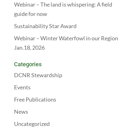
Webinar – The land is whispering: A field
guide for now
Sustainability Star Award
Webinar – Winter Waterfowl in our Region
Jan.18, 2026
Categories
DCNR Stewardship
Events
Free Publications
News
Uncategorized