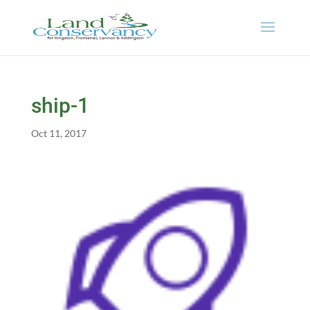
ship-1
Oct 11, 2017