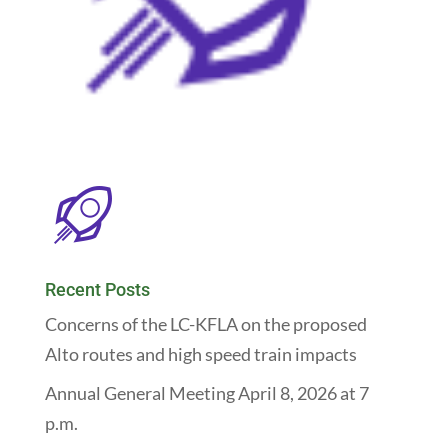
Recent Posts
Concerns of the LC-KFLA on the proposed
Alto routes and high speed train impacts
Annual General Meeting April 8, 2026 at 7
p.m.