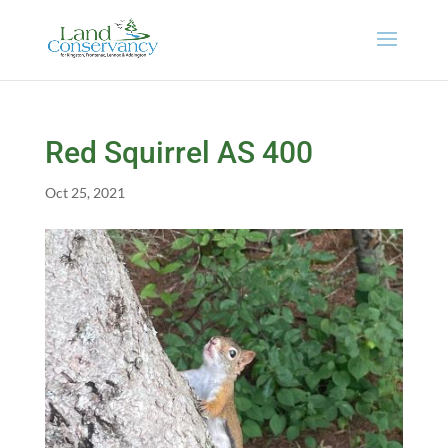
Red Squirrel AS 400
Oct 25, 2021