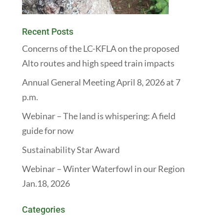
Recent Posts
Concerns of the LC-KFLA on the proposed
Alto routes and high speed train impacts
Annual General Meeting April 8, 2026 at 7
p.m.
Webinar – The land is whispering: A field
guide for now
Sustainability Star Award
Webinar – Winter Waterfowl in our Region
Jan.18, 2026
Categories