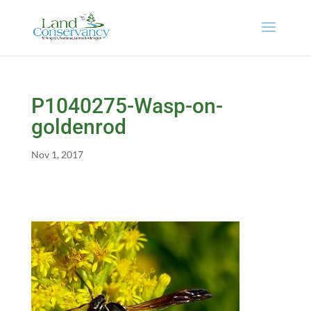
P1040275-Wasp-on-
goldenrod
Nov 1, 2017