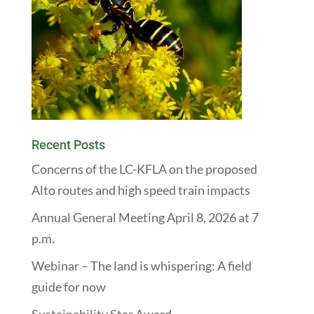
Recent Posts
Concerns of the LC-KFLA on the proposed
Alto routes and high speed train impacts
Annual General Meeting April 8, 2026 at 7
p.m.
Webinar – The land is whispering: A field
guide for now