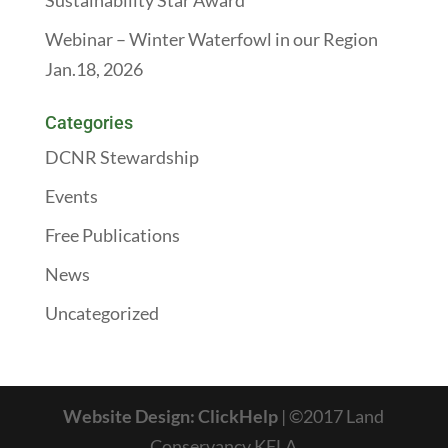
Sustainability Star Award
Webinar – Winter Waterfowl in our Region
Jan.18, 2026
Categories
DCNR Stewardship
Events
Free Publications
News
Uncategorized
Website Design: ClickHelp
| ©2017 Land
Conservancy KFLA