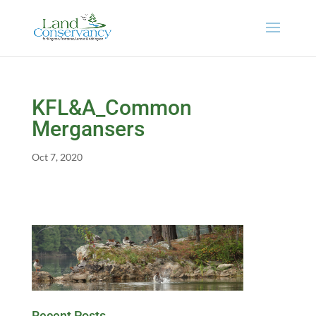
KFL&A_Common
Mergansers
Oct 7, 2020
Recent Posts