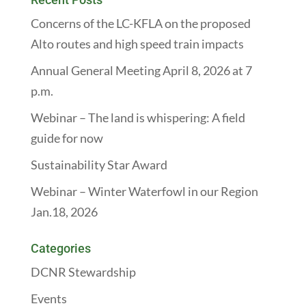
Concerns of the LC-KFLA on the proposed
Alto routes and high speed train impacts
Annual General Meeting April 8, 2026 at 7
p.m.
Webinar – The land is whispering: A field
guide for now
Sustainability Star Award
Webinar – Winter Waterfowl in our Region
Jan.18, 2026
Categories
DCNR Stewardship
Events