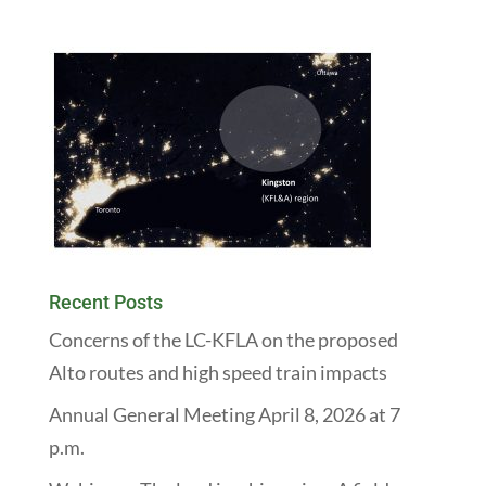
Recent Posts
Concerns of the LC-KFLA on the proposed
Alto routes and high speed train impacts
Annual General Meeting April 8, 2026 at 7
p.m.