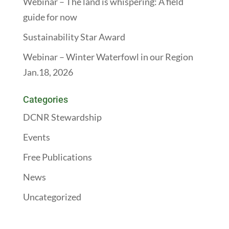
Webinar – The land is whispering: A field
guide for now
Sustainability Star Award
Webinar – Winter Waterfowl in our Region
Jan.18, 2026
Categories
DCNR Stewardship
Events
Free Publications
News
Uncategorized