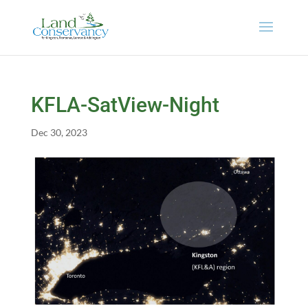
KFLA-SatView-Night
Dec 30, 2023