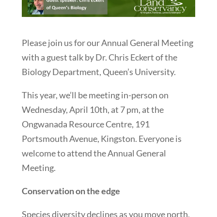
Please join us for our Annual General Meeting
with a guest talk by Dr. Chris Eckert of the
Biology Department, Queen’s University.
This year, we’ll be meeting in-person on
Wednesday, April 10th, at 7 pm, at the
Ongwanada Resource Centre, 191
Portsmouth Avenue, Kingston. Everyone is
welcome to attend the Annual General
Meeting.
Conservation on the edge
Species diversity declines as you move north,