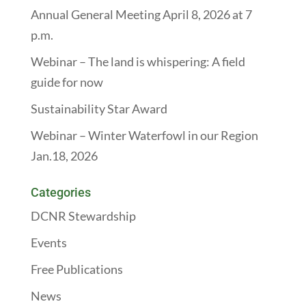
Annual General Meeting April 8, 2026 at 7
p.m.
Webinar – The land is whispering: A field
guide for now
Sustainability Star Award
Webinar – Winter Waterfowl in our Region
Jan.18, 2026
Categories
DCNR Stewardship
Events
Free Publications
News