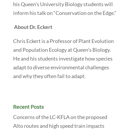
his Queen’s University Biology students will
inform his talk on “Conservation on the Edge.”
About Dr. Eckert
Chris Eckert is a Professor of Plant Evolution
and Population Ecology at Queen’s Biology.
He and his students investigate how species
adapt to diverse environmental challenges
and why they often fail to adapt.
Recent Posts
Concerns of the LC-KFLA on the proposed
Alto routes and high speed train impacts