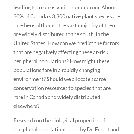
leading to a conservation conundrum. About
30% of Canada’s 3,300 native plant species are
rare here, although the vast majority of them
are widely distributed to the south, in the
United States. How can we predict the factors
that are negatively affecting these at-risk
peripheral populations? How might these
populations fare in a rapidly changing
environment? Should we allocate scarce
conservation resources to species that are
rare in Canada and widely distributed
elsewhere?
Research on the biological properties of
peripheral populations done by Dr. Eckert and