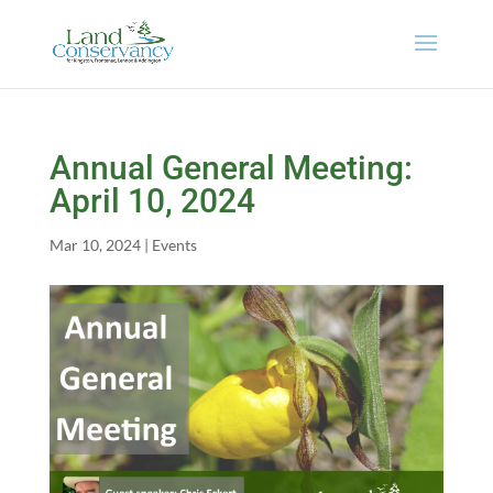
Annual General Meeting:
April 10, 2024
Mar 10, 2024
|
Events