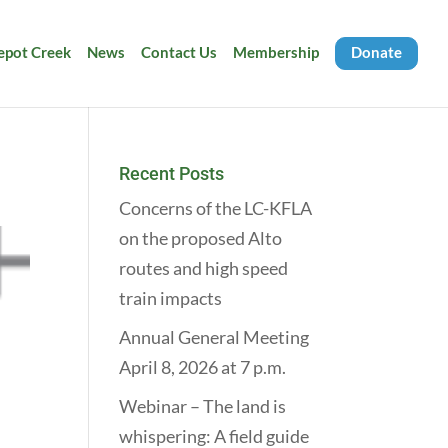
Depot Creek
News
Contact Us
Membership
Donate
Recent Posts
Concerns of the LC-KFLA
on the proposed Alto
routes and high speed
train impacts
Annual General Meeting
April 8, 2026 at 7 p.m.
Webinar – The land is
whispering: A field guide