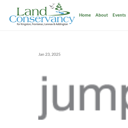
Home
About
Events
Jan 23, 2025