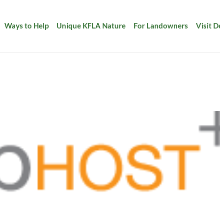
Ways to Help
Unique KFLA Nature
For Landowners
Visit 