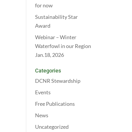
for now
Sustainability Star
Award
Webinar – Winter
Waterfowl in our Region
Jan.18, 2026
Categories
DCNR Stewardship
Events
Free Publications
News
Uncategorized