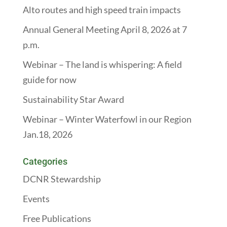
Alto routes and high speed train impacts
Annual General Meeting April 8, 2026 at 7
p.m.
Webinar – The land is whispering: A field
guide for now
Sustainability Star Award
Webinar – Winter Waterfowl in our Region
Jan.18, 2026
Categories
DCNR Stewardship
Events
Free Publications