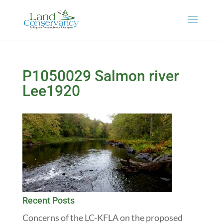
P1050029 Salmon river
Lee1920
Recent Posts
Concerns of the LC-KFLA on the proposed