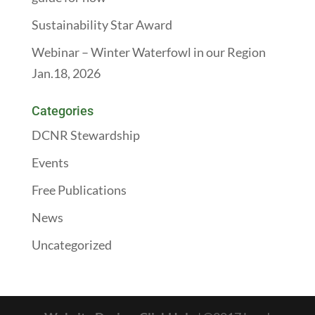
Sustainability Star Award
Webinar – Winter Waterfowl in our Region
Jan.18, 2026
Categories
DCNR Stewardship
Events
Free Publications
News
Uncategorized