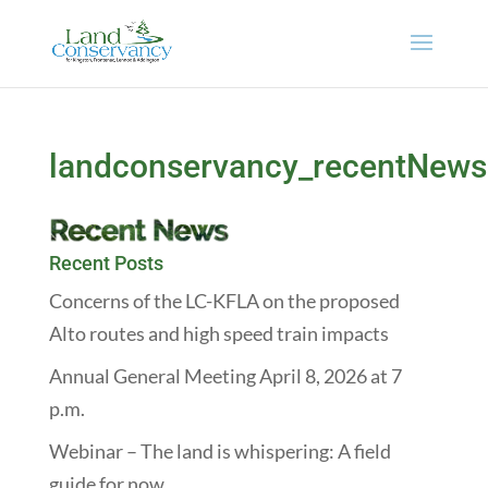
landconservancy_recentNews
Recent Posts
Concerns of the LC-KFLA on the proposed
Alto routes and high speed train impacts
Annual General Meeting April 8, 2026 at 7
p.m.
Webinar – The land is whispering: A field
guide for now