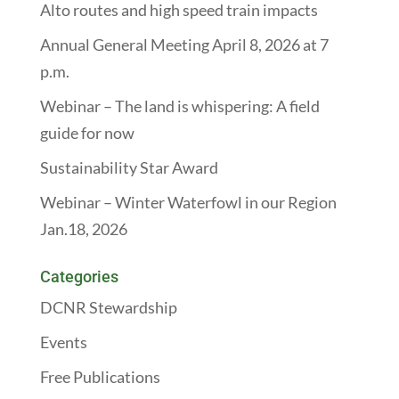
Alto routes and high speed train impacts
Annual General Meeting April 8, 2026 at 7
p.m.
Webinar – The land is whispering: A field
guide for now
Sustainability Star Award
Webinar – Winter Waterfowl in our Region
Jan.18, 2026
Categories
DCNR Stewardship
Events
Free Publications