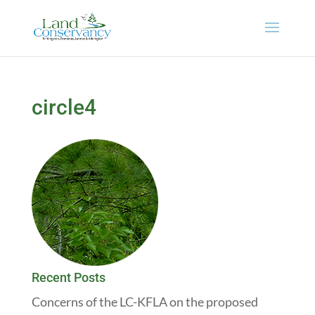
circle4
Recent Posts
Concerns of the LC-KFLA on the proposed