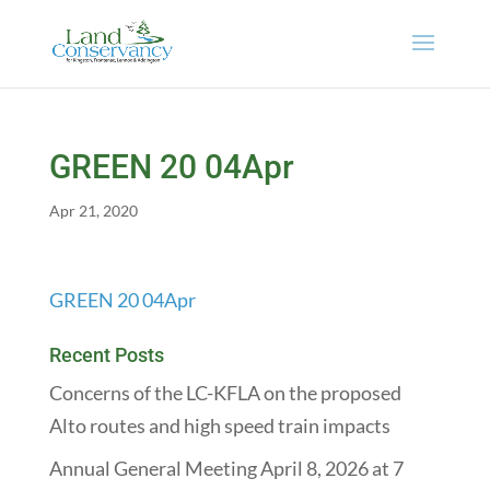
GREEN 20 04Apr
Apr 21, 2020
GREEN 20 04Apr
Recent Posts
Concerns of the LC-KFLA on the proposed
Alto routes and high speed train impacts
Annual General Meeting April 8, 2026 at 7