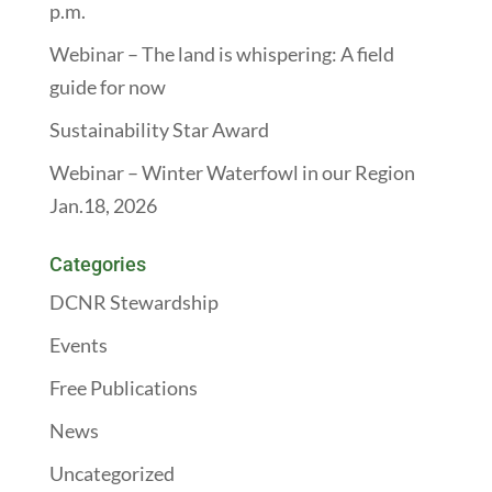
p.m.
Webinar – The land is whispering: A field
guide for now
Sustainability Star Award
Webinar – Winter Waterfowl in our Region
Jan.18, 2026
Categories
DCNR Stewardship
Events
Free Publications
News
Uncategorized