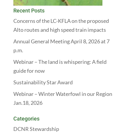
Recent Posts
Concerns of the LC-KFLA on the proposed
Alto routes and high speed train impacts
Annual General Meeting April 8, 2026 at 7
p.m.
Webinar – The land is whispering: A field
guide for now
Sustainability Star Award
Webinar – Winter Waterfowl in our Region
Jan.18, 2026
Categories
DCNR Stewardship