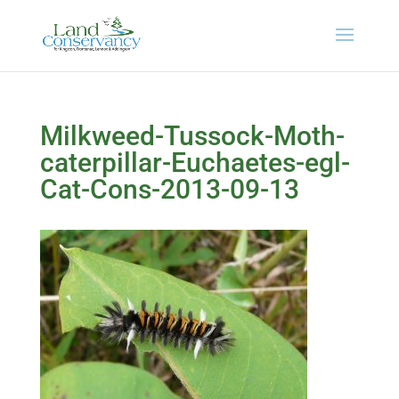
Milkweed-Tussock-Moth-
caterpillar-Euchaetes-egl-
Cat-Cons-2013-09-13