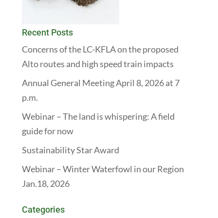
Recent Posts
Concerns of the LC-KFLA on the proposed
Alto routes and high speed train impacts
Annual General Meeting April 8, 2026 at 7
p.m.
Webinar – The land is whispering: A field
guide for now
Sustainability Star Award
Webinar – Winter Waterfowl in our Region
Jan.18, 2026
Categories