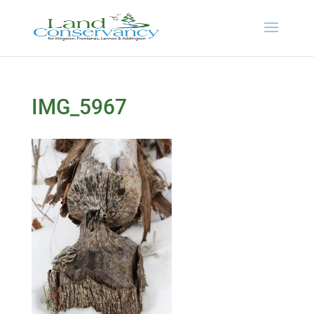
IMG_5967