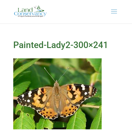
Painted-Lady2-300×241