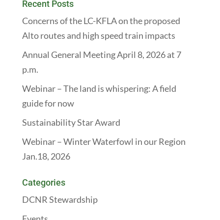
Recent Posts
Concerns of the LC-KFLA on the proposed
Alto routes and high speed train impacts
Annual General Meeting April 8, 2026 at 7
p.m.
Webinar – The land is whispering: A field
guide for now
Sustainability Star Award
Webinar – Winter Waterfowl in our Region
Jan.18, 2026
Categories
DCNR Stewardship
Events