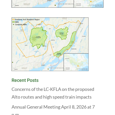
Recent Posts
Concerns of the LC-KFLA on the proposed
Alto routes and high speed train impacts
Annual General Meeting April 8, 2026 at 7
p.m.