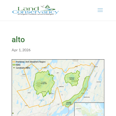
alto
Apr 1, 2026