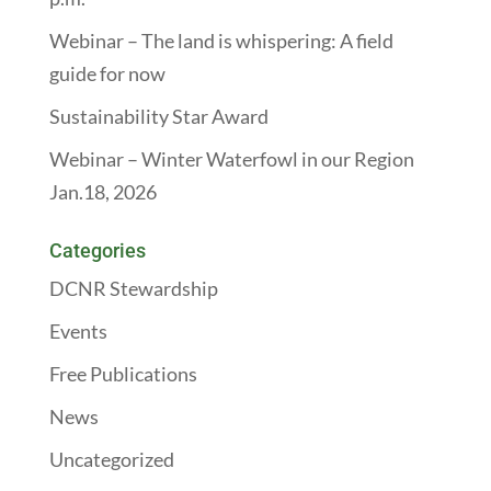
Webinar – The land is whispering: A field
guide for now
Sustainability Star Award
Webinar – Winter Waterfowl in our Region
Jan.18, 2026
Categories
DCNR Stewardship
Events
Free Publications
News
Uncategorized