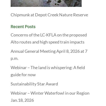
Chipmunk at Depot Creek Nature Reserve
Recent Posts
Concerns of the LC-KFLA on the proposed
Alto routes and high speed train impacts
Annual General Meeting April 8, 2026 at 7
p.m.
Webinar – The land is whispering: A field
guide for now
Sustainability Star Award
Webinar – Winter Waterfowl in our Region
Jan.18, 2026