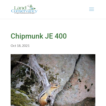
Chipmunk JE 400
Oct 18, 2021