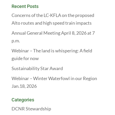
Recent Posts
Concerns of the LC-KFLA on the proposed
Alto routes and high speed train impacts
Annual General Meeting April 8, 2026 at 7
p.m.
Webinar – The land is whispering: A field
guide for now
Sustainability Star Award
Webinar – Winter Waterfowl in our Region
Jan.18, 2026
Categories
DCNR Stewardship