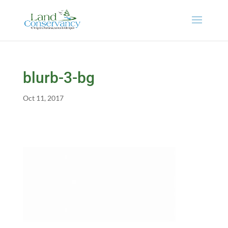
blurb-3-bg
Oct 11, 2017