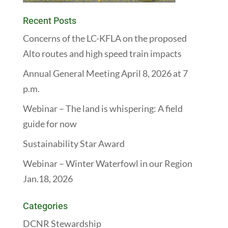
Recent Posts
Concerns of the LC-KFLA on the proposed
Alto routes and high speed train impacts
Annual General Meeting April 8, 2026 at 7
p.m.
Webinar – The land is whispering: A field
guide for now
Sustainability Star Award
Webinar – Winter Waterfowl in our Region
Jan.18, 2026
Categories
DCNR Stewardship