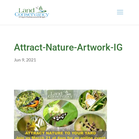
Attract-Nature-Artwork-IG
Jun 9, 2021