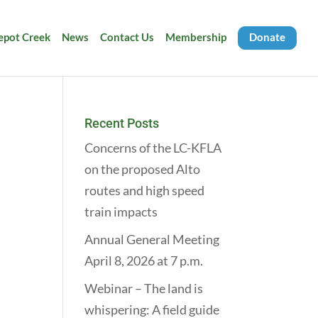
Depot Creek
News
Contact Us
Membership
Donate
Recent Posts
Concerns of the LC-KFLA
on the proposed Alto
routes and high speed
train impacts
Annual General Meeting
April 8, 2026 at 7 p.m.
Webinar – The land is
whispering: A field guide