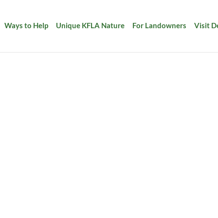
Ways to Help
Unique KFLA Nature
For Landowners
Visit 