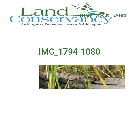
Home
About
Events
IMG_1794-1080