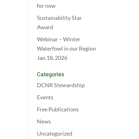
for now
Sustainability Star
Award
Webinar – Winter
Waterfowl in our Region
Jan.18, 2026
Categories
DCNR Stewardship
Events
Free Publications
News
Uncategorized