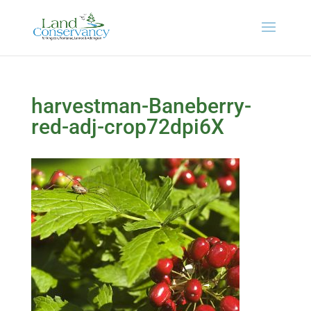
harvestman-Baneberry-
red-adj-crop72dpi6X