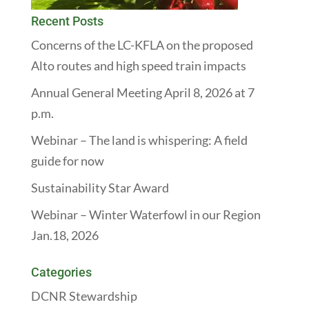
Recent Posts
Concerns of the LC-KFLA on the proposed
Alto routes and high speed train impacts
Annual General Meeting April 8, 2026 at 7
p.m.
Webinar – The land is whispering: A field
guide for now
Sustainability Star Award
Webinar – Winter Waterfowl in our Region
Jan.18, 2026
Categories
DCNR Stewardship