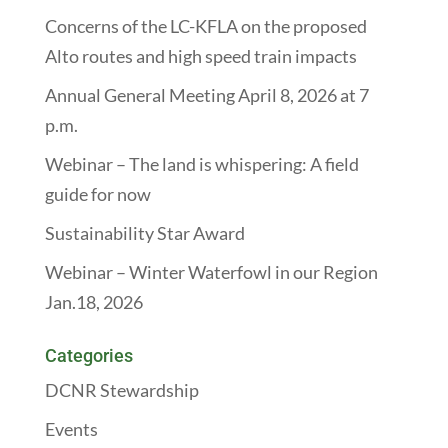
Concerns of the LC-KFLA on the proposed
Alto routes and high speed train impacts
Annual General Meeting April 8, 2026 at 7
p.m.
Webinar – The land is whispering: A field
guide for now
Sustainability Star Award
Webinar – Winter Waterfowl in our Region
Jan.18, 2026
Categories
DCNR Stewardship
Events