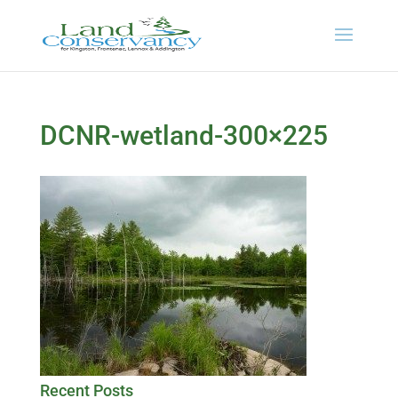
DCNR-wetland-300×225
Recent Posts