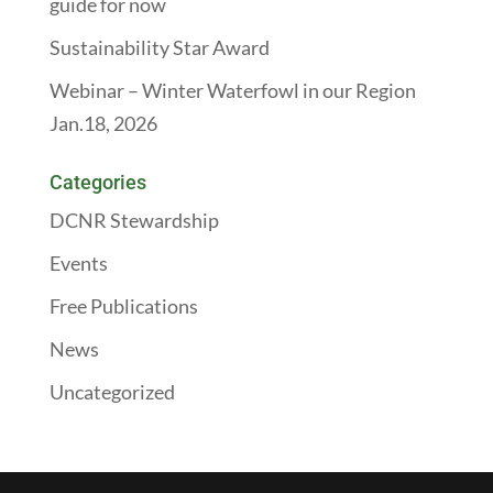
guide for now
Sustainability Star Award
Webinar – Winter Waterfowl in our Region
Jan.18, 2026
Categories
DCNR Stewardship
Events
Free Publications
News
Uncategorized