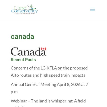
canada
Recent Posts
Concerns of the LC-KFLA on the proposed
Alto routes and high speed train impacts
Annual General Meeting April 8, 2026 at 7
p.m.
Webinar – The land is whispering: A field