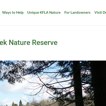
Ways to Help
Unique KFLA Nature
For Landowners
Visit 
eek Nature Reserve