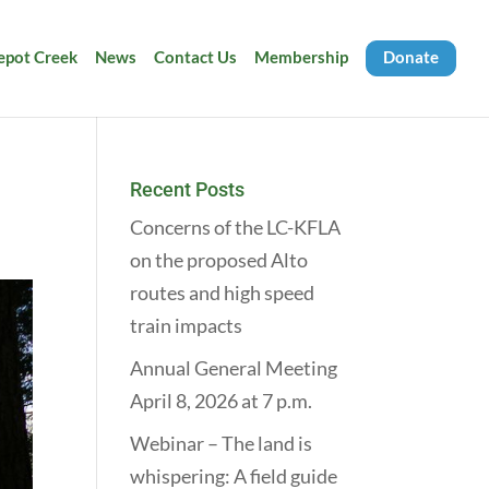
Depot Creek
News
Contact Us
Membership
Donate
Recent Posts
Concerns of the LC-KFLA
on the proposed Alto
routes and high speed
train impacts
Annual General Meeting
April 8, 2026 at 7 p.m.
Webinar – The land is
whispering: A field guide