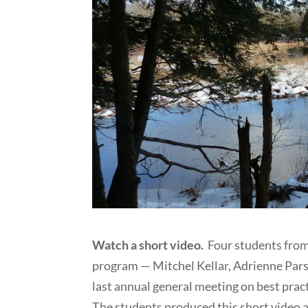
Watch a short video.
Four students fro
program — Mitchel Kellar, Adrienne Pars
last annual general meeting on best pra
The students produced this short video