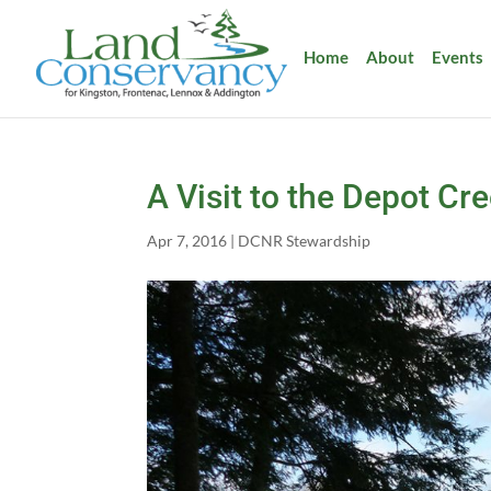
Home
About
Events
A Visit to the Depot Cr
Apr 7, 2016
|
DCNR Stewardship