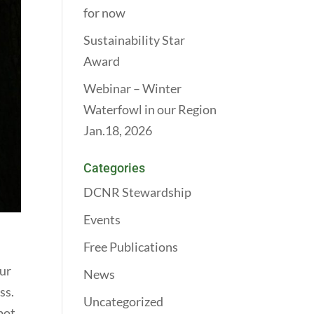
for now
Sustainability Star
Award
Webinar – Winter
Waterfowl in our Region
Jan.18, 2026
Categories
DCNR Stewardship
Events
Free Publications
our
News
ss.
Uncategorized
pot