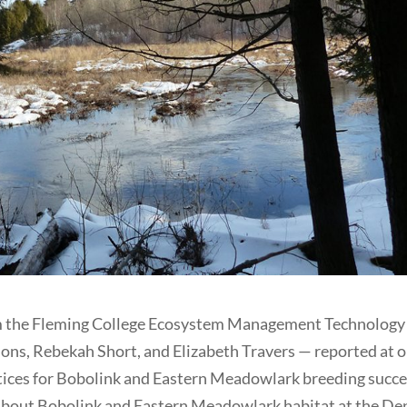
m the Fleming College Ecosystem Management Technology
ons, Rebekah Short, and Elizabeth Travers — reported at 
ctices for Bobolink and Eastern Meadowlark breeding succe
 about Bobolink and Eastern Meadowlark habitat at the De