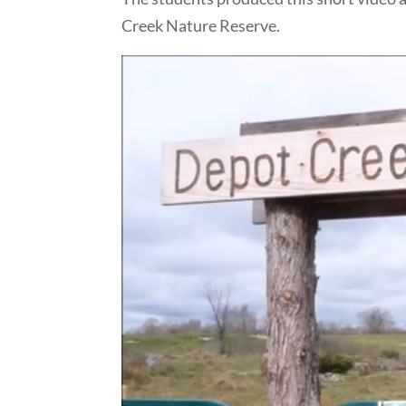
Creek Nature Reserve.
Video
Player