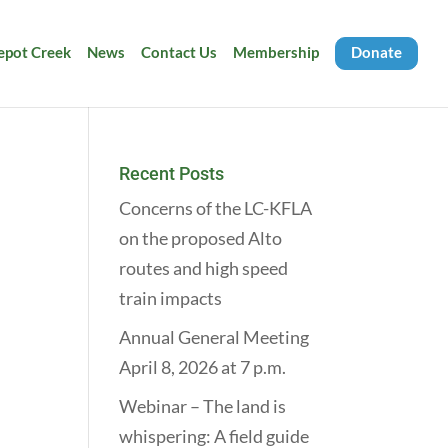
Depot Creek
News
Contact Us
Membership
Donate
Recent Posts
Concerns of the LC-KFLA
on the proposed Alto
routes and high speed
train impacts
Annual General Meeting
April 8, 2026 at 7 p.m.
Webinar – The land is
whispering: A field guide