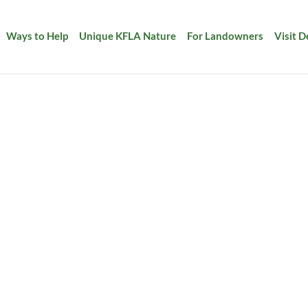
Ways to Help
Unique KFLA Nature
For Landowners
Visit 