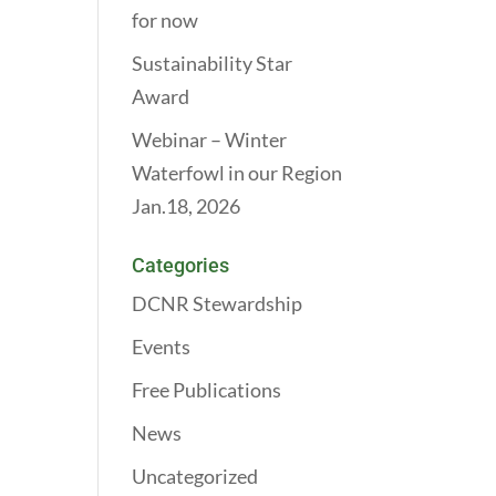
for now
Sustainability Star
Award
Webinar – Winter
Waterfowl in our Region
Jan.18, 2026
Categories
DCNR Stewardship
Events
Free Publications
News
Uncategorized