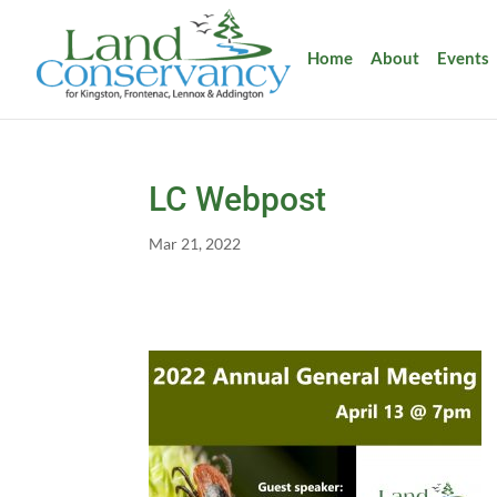
Home
About
Events
LC Webpost
Mar 21, 2022