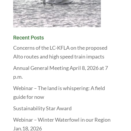
Recent Posts
Concerns of the LC-KFLA on the proposed
Alto routes and high speed train impacts
Annual General Meeting April 8, 2026 at 7
p.m.
Webinar – The land is whispering: A field
guide for now
Sustainability Star Award
Webinar – Winter Waterfowl in our Region
Jan.18, 2026