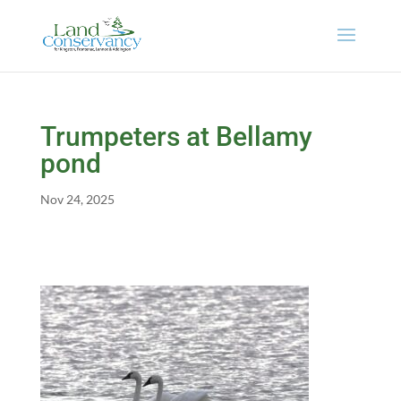
Trumpeters at Bellamy
pond
Nov 24, 2025