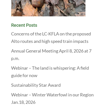
Recent Posts
Concerns of the LC-KFLA on the proposed
Alto routes and high speed train impacts
Annual General Meeting April 8, 2026 at 7
p.m.
Webinar – The land is whispering: A field
guide for now
Sustainability Star Award
Webinar – Winter Waterfowl in our Region
Jan.18, 2026