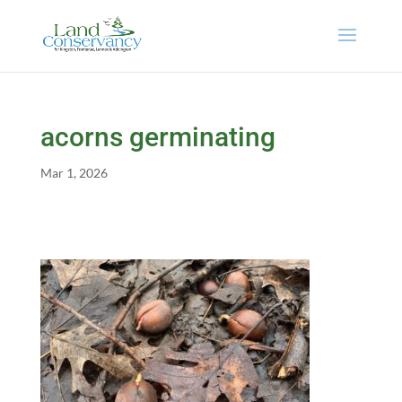
acorns germinating
Mar 1, 2026