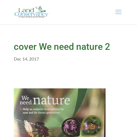
cover We need nature 2
Dec 14, 2017