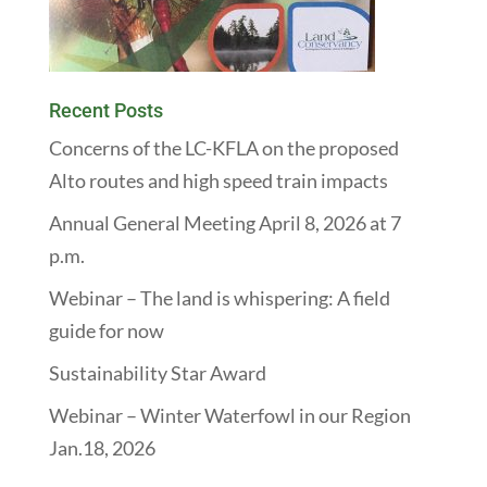
Recent Posts
Concerns of the LC-KFLA on the proposed
Alto routes and high speed train impacts
Annual General Meeting April 8, 2026 at 7
p.m.
Webinar – The land is whispering: A field
guide for now
Sustainability Star Award
Webinar – Winter Waterfowl in our Region
Jan.18, 2026