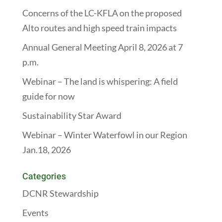
Concerns of the LC-KFLA on the proposed
Alto routes and high speed train impacts
Annual General Meeting April 8, 2026 at 7
p.m.
Webinar – The land is whispering: A field
guide for now
Sustainability Star Award
Webinar – Winter Waterfowl in our Region
Jan.18, 2026
Categories
DCNR Stewardship
Events