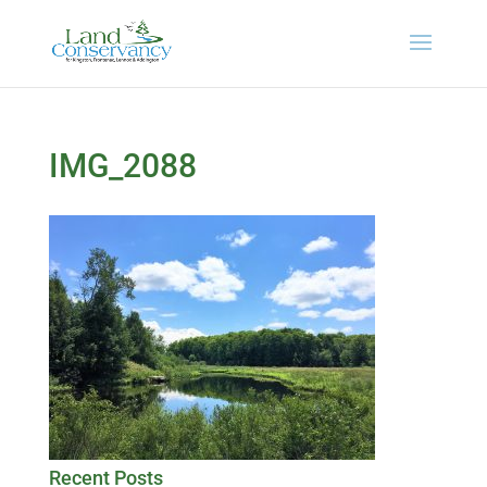
IMG_2088
Recent Posts