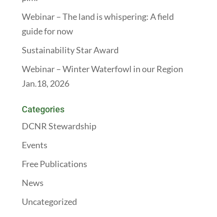
Webinar – The land is whispering: A field
guide for now
Sustainability Star Award
Webinar – Winter Waterfowl in our Region
Jan.18, 2026
Categories
DCNR Stewardship
Events
Free Publications
News
Uncategorized