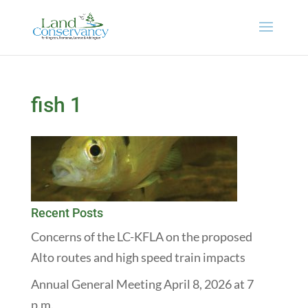
fish 1
Recent Posts
Concerns of the LC-KFLA on the proposed
Alto routes and high speed train impacts
Annual General Meeting April 8, 2026 at 7
p.m.