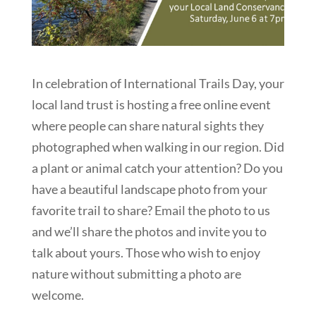
In celebration of International Trails Day, your
local land trust is hosting a free online event
where people can share natural sights they
photographed when walking in our region. Did
a plant or animal catch your attention? Do you
have a beautiful landscape photo from your
favorite trail to share? Email the photo to us
and we’ll share the photos and invite you to
talk about yours. Those who wish to enjoy
nature without submitting a photo are
welcome.