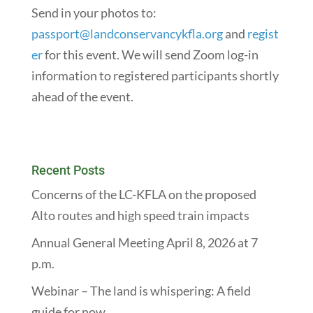
Send in your photos to:
passport@landconservancykfla.org
and
regist
er
for this event. We will send Zoom log-in
information to registered participants shortly
ahead of the event.
Recent Posts
Concerns of the LC-KFLA on the proposed
Alto routes and high speed train impacts
Annual General Meeting April 8, 2026 at 7
p.m.
Webinar – The land is whispering: A field
guide for now