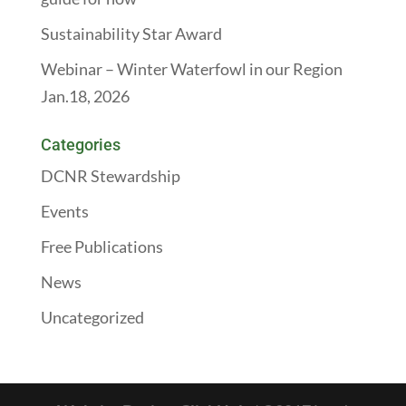
Sustainability Star Award
Webinar – Winter Waterfowl in our Region
Jan.18, 2026
Categories
DCNR Stewardship
Events
Free Publications
News
Uncategorized