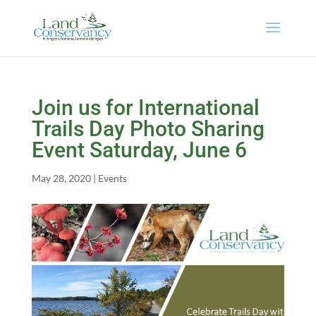
Join us for International
Trails Day Photo Sharing
Event Saturday, June 6
May 28, 2020
|
Events