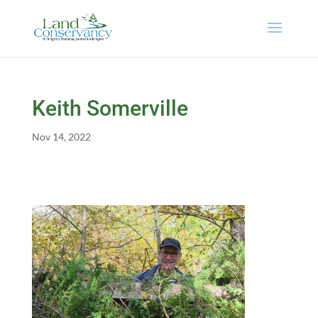
Keith Somerville
Nov 14, 2022