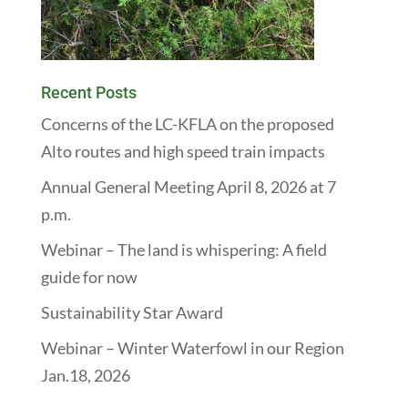
Recent Posts
Concerns of the LC-KFLA on the proposed
Alto routes and high speed train impacts
Annual General Meeting April 8, 2026 at 7
p.m.
Webinar – The land is whispering: A field
guide for now
Sustainability Star Award
Webinar – Winter Waterfowl in our Region
Jan.18, 2026