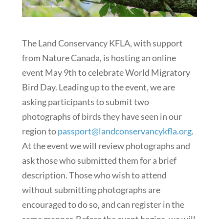
The Land Conservancy KFLA, with support
from Nature Canada, is hosting an online
event May 9th to celebrate World Migratory
Bird Day. Leading up to the event, we are
asking participants to submit two
photographs of birds they have seen in our
region to
passport@landconservancykfla.org
.
At the event we will review photographs and
ask those who submitted them for a brief
description. Those who wish to attend
without submitting photographs are
encouraged to do so, and can register in the