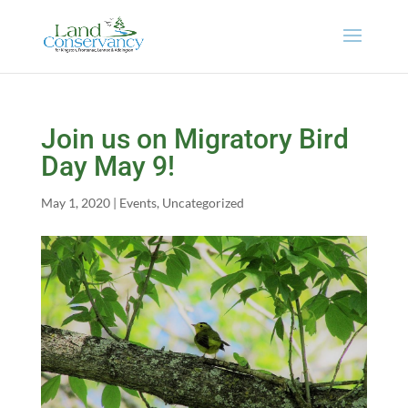
Join us on Migratory Bird
Day May 9!
May 1, 2020
|
Events
,
Uncategorized