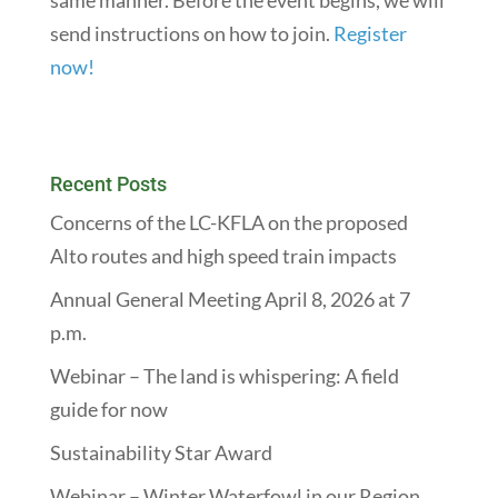
same manner. Before the event begins, we will
send instructions on how to join.
Register
now!
Recent Posts
Concerns of the LC-KFLA on the proposed
Alto routes and high speed train impacts
Annual General Meeting April 8, 2026 at 7
p.m.
Webinar – The land is whispering: A field
guide for now
Sustainability Star Award
Webinar – Winter Waterfowl in our Region