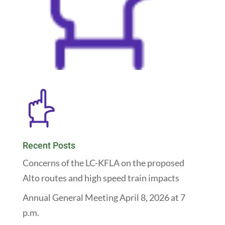
Recent Posts
Concerns of the LC-KFLA on the proposed
Alto routes and high speed train impacts
Annual General Meeting April 8, 2026 at 7
p.m.