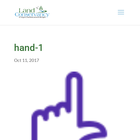
hand-1
Oct 11, 2017