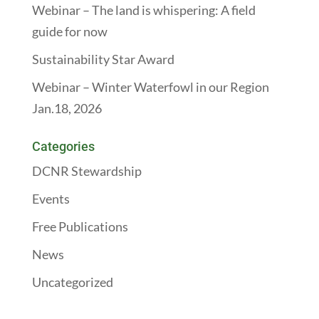
Webinar – The land is whispering: A field
guide for now
Sustainability Star Award
Webinar – Winter Waterfowl in our Region
Jan.18, 2026
Categories
DCNR Stewardship
Events
Free Publications
News
Uncategorized