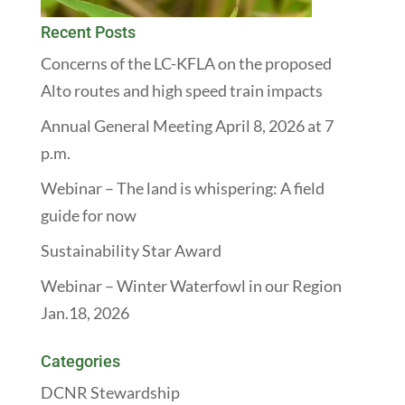
Recent Posts
Concerns of the LC-KFLA on the proposed
Alto routes and high speed train impacts
Annual General Meeting April 8, 2026 at 7
p.m.
Webinar – The land is whispering: A field
guide for now
Sustainability Star Award
Webinar – Winter Waterfowl in our Region
Jan.18, 2026
Categories
DCNR Stewardship