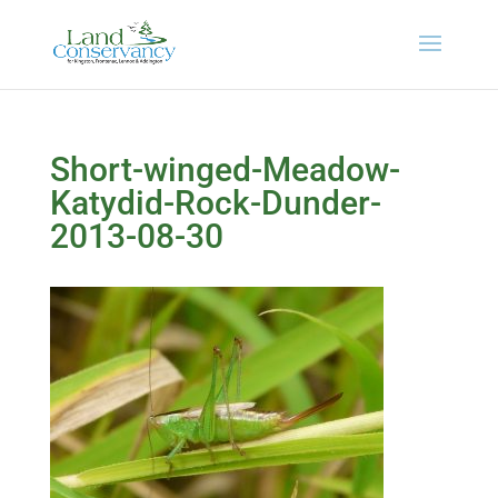
Short-winged-Meadow-
Katydid-Rock-Dunder-
2013-08-30