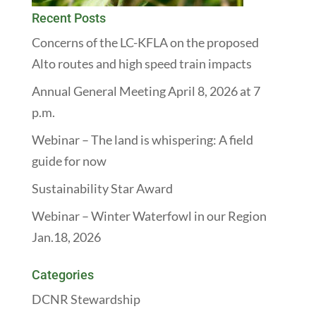
Recent Posts
Concerns of the LC-KFLA on the proposed
Alto routes and high speed train impacts
Annual General Meeting April 8, 2026 at 7
p.m.
Webinar – The land is whispering: A field
guide for now
Sustainability Star Award
Webinar – Winter Waterfowl in our Region
Jan.18, 2026
Categories
DCNR Stewardship