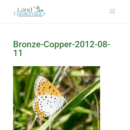
Bronze-Copper-2012-08-
11