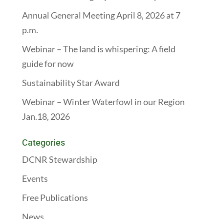
Annual General Meeting April 8, 2026 at 7
p.m.
Webinar – The land is whispering: A field
guide for now
Sustainability Star Award
Webinar – Winter Waterfowl in our Region
Jan.18, 2026
Categories
DCNR Stewardship
Events
Free Publications
News