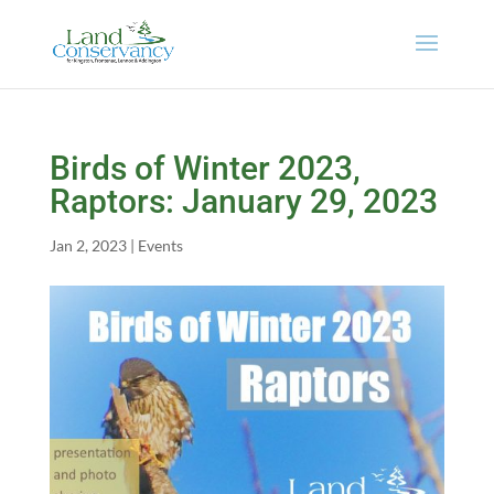
Birds of Winter 2023,
Raptors: January 29, 2023
Jan 2, 2023
|
Events