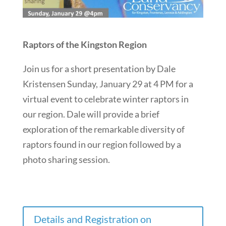
Raptors of the Kingston Region
Join us for a short presentation by Dale
Kristensen Sunday, January 29 at 4 PM for a
virtual event to celebrate winter raptors in
our region. Dale will provide a brief
exploration of the remarkable diversity of
raptors found in our region followed by a
photo sharing session.
Details and Registration on