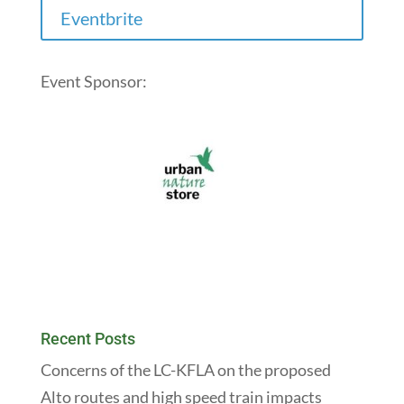
Eventbrite
Event Sponsor:
Recent Posts
Concerns of the LC-KFLA on the proposed
Alto routes and high speed train impacts