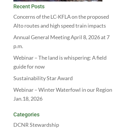
Recent Posts
Concerns of the LC-KFLA on the proposed
Alto routes and high speed train impacts
Annual General Meeting April 8, 2026 at 7
p.m.
Webinar – The land is whispering: A field
guide for now
Sustainability Star Award
Webinar – Winter Waterfowl in our Region
Jan.18, 2026
Categories
DCNR Stewardship