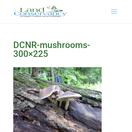
DCNR-mushrooms-
300×225