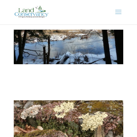
Photo Gallery