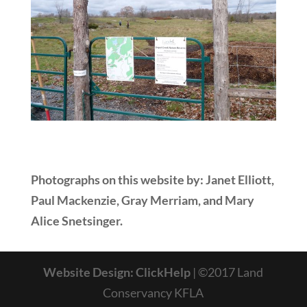
Photographs on this website by: Janet Elliott,
Paul Mackenzie, Gray Merriam, and Mary
Alice Snetsinger.
Website Design: ClickHelp
| ©2017 Land
Conservancy KFLA